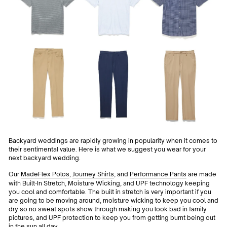
Backyard weddings are rapidly growing in popularity when it comes to
their sentimental value. Here is what we suggest you wear for your
next backyard wedding.
Our
MadeFlex Polos
,
Journey Shirts
, and
Performance Pants
are made
with Built-In Stretch, Moisture Wicking, and UPF technology keeping
you cool and comfortable. The built in stretch is very important if you
are going to be moving around, moisture wicking to keep you cool and
dry so no sweat spots show through making you look bad in family
pictures, and UPF protection to keep you from getting burnt being out
in the sun all day.