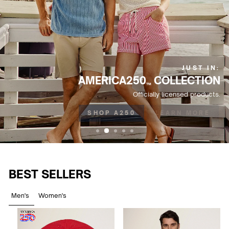
JUST IN:
AMERICA250
COLLECTION
™
Officially licensed products.
SHOP A250
LEARN MORE
BEST SELLERS
Men's
Women's