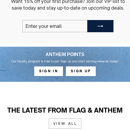
Want 15% off your first purchase? Join our VIP list to
save today and stay up-to-date on upcoming deals.
ENTER
SUBSCRIBE
YOUR
EMAIL
ANTHEM POINTS
Our loyalty program is free to join. Sign up and start earning rewards today!
SIGN IN
SIGN UP
THE LATEST FROM FLAG & ANTHEM
VIEW ALL