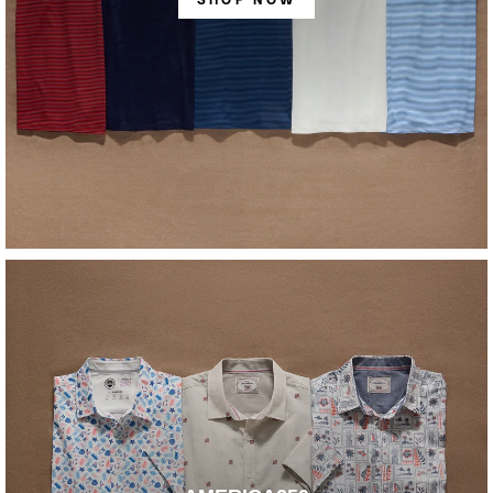
SHOP NOW