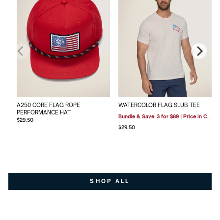
A250 CORE FLAG ROPE
WATERCOLOR FLAG SLUB TEE
PERFORMANCE HAT
Bundle & Save: 3 for $69 | Price in Cart
$29.50
$29.50
SHOP ALL