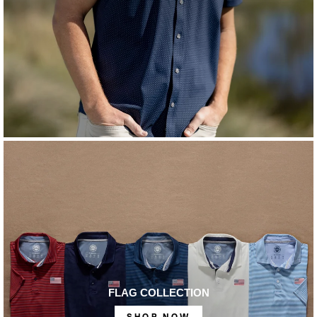
FLAG COLLECTION