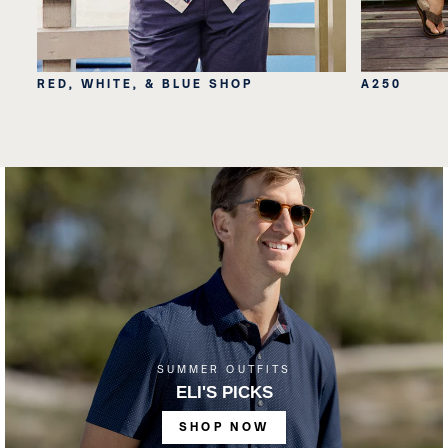
RED, WHITE, & BLUE SHOP
A250
SUMMER OUTFITS
ELI'S PICKS
SHOP NOW