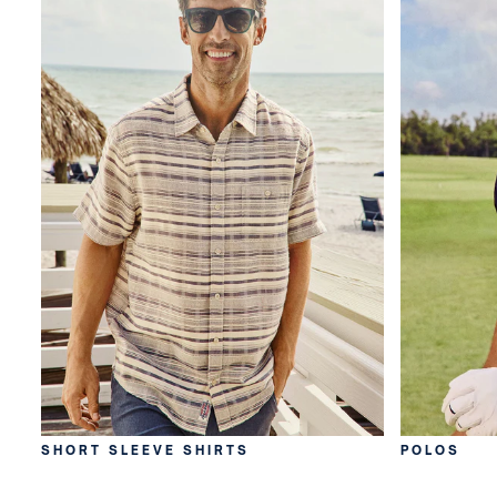
SHORT SLEEVE SHIRTS
POLOS