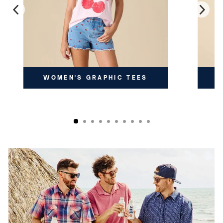
WOMEN'S GRAPHIC TEES