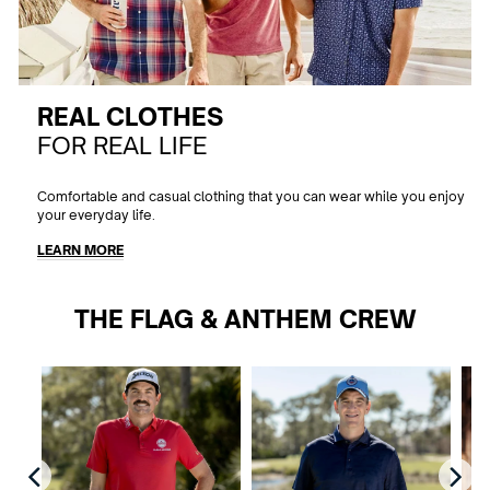
REAL CLOTHES
FOR REAL LIFE
Comfortable and casual clothing that you can wear while you enjoy
your everyday life.
LEARN MORE
THE FLAG & ANTHEM CREW