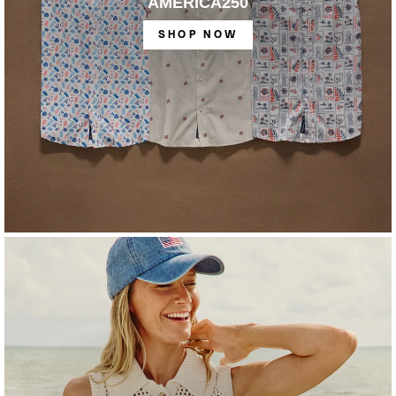
AMERICA250
SHOP NOW