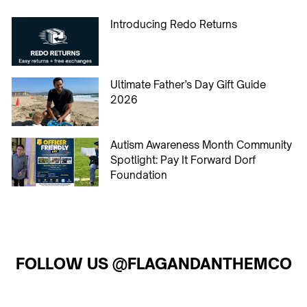
Introducing Redo Returns
Ultimate Father’s Day Gift Guide
2026
Autism Awareness Month Community
Spotlight: Pay It Forward Dorf
Foundation
FOLLOW US @FLAGANDANTHEMCO