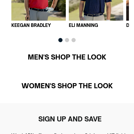
KEEGAN BRADLEY
ELI MANNING
DI
MEN'S SHOP THE LOOK
WOMEN'S SHOP THE LOOK
SIGN UP AND SAVE