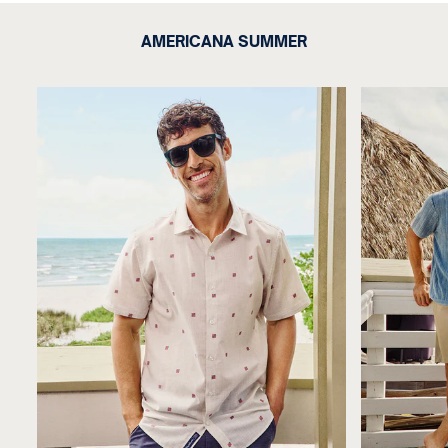
AMERICANA SUMMER