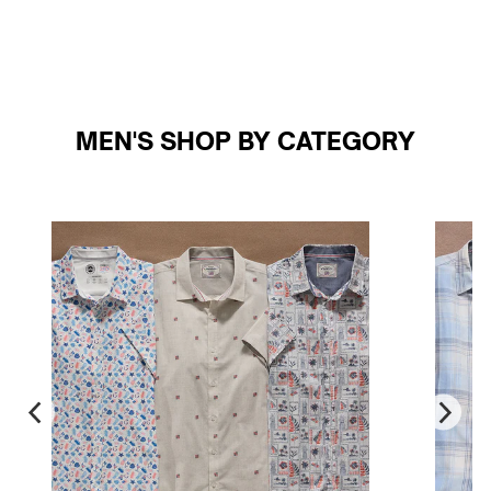
MEN'S SHOP BY CATEGORY