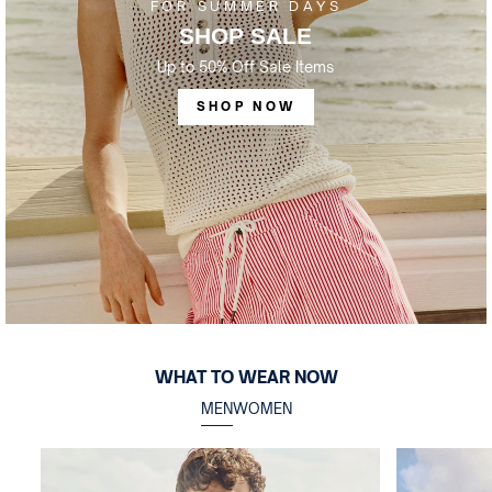
FOR SUMMER DAYS
SHOP SALE
Up to 50% Off Sale Items
SHOP NOW
WHAT TO WEAR NOW
MEN
WOMEN