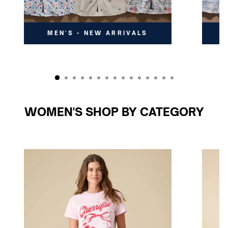
MEN'S - NEW ARRIVALS
WOMEN'S SHOP BY CATEGORY