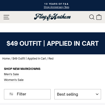
Skip
10 YEARS OF F&A
to
Shop Anniversary Tees
Pause
content
slideshow
SITE NAVIGATION
SEAR
C
$49 OUTFIT | APPLIED IN CART
Home
/
$49 Outfit | Applied in Cart
/
Red
SHOP NEW MARKDOWNS
Men's Sale
Women's Sale
SORT
Filter