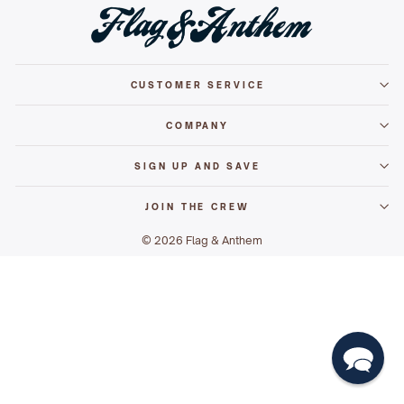
CUSTOMER SERVICE
COMPANY
SIGN UP AND SAVE
JOIN THE CREW
© 2026 Flag & Anthem