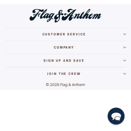
CUSTOMER SERVICE
COMPANY
SIGN UP AND SAVE
JOIN THE CREW
© 2026 Flag & Anthem