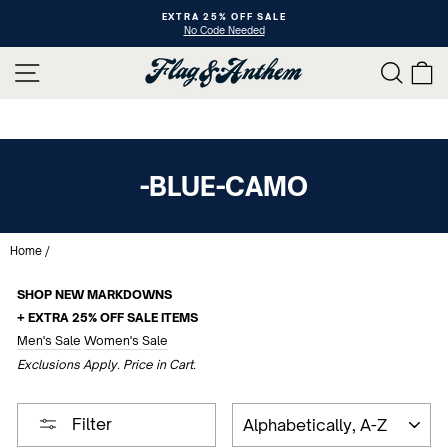
Skip
XTRA 25% OFF SALE
10 YE
to
No Code Needed
Shop An
Pause
content
slideshow
SITE NAVIGATION
SEAR
C
-BLUE-CAMO
Home
/
SHOP NEW MARKDOWNS
+ EXTRA 25% OFF SALE ITEMS
Men's Sale
Women's Sale
Exclusions Apply. Price in Cart.
SORT
Filter