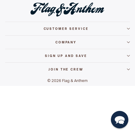
CUSTOMER SERVICE
COMPANY
SIGN UP AND SAVE
JOIN THE CREW
© 2026 Flag & Anthem