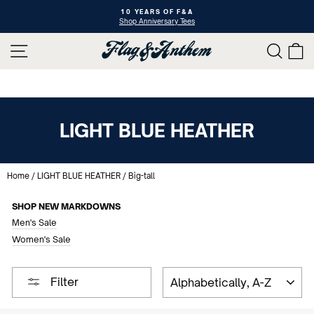
Skip
10 YEARS OF F&A
to
Shop Anniversary Tees
Pause
content
slideshow
SITE NAVIGATION
SEAR
C
LIGHT BLUE HEATHER
Home
/
LIGHT BLUE HEATHER
/
Big-tall
SHOP NEW MARKDOWNS
Men's Sale
Women's Sale
SORT
Filter