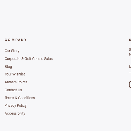
COMPANY
S
Our Story
t
Corporate & Golf Course Sales
S
Blog
E
Your Wishlist
Anthem Points
Contact Us
Terms & Conditions
Privacy Policy
Accessibility