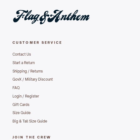
CUSTOMER SERVICE
Contact Us
Start a Return
Shipping / Returns
GovX / Military Discount
FAQ
Login / Register
Gift Cards
Size Guide
Big & Tall Size Guide
JOIN THE CREW