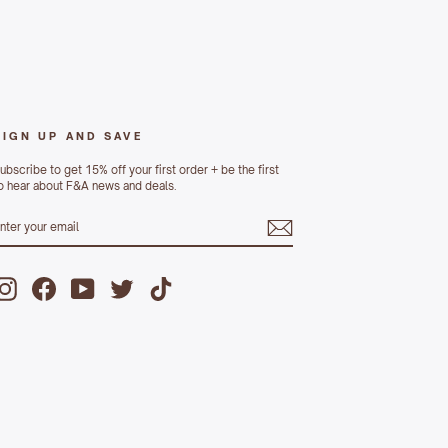
SIGN UP AND SAVE
ubscribe to get 15% off your first order + be the first
o hear about F&A news and deals.
ENTER
UBSCRIBE
YOUR
MAIL
Instagram
Facebook
YouTube
Twitter
TikTok