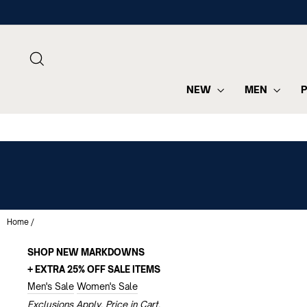
Skip
to
content
SEARCH
NEW
MEN
Home
/
SHOP NEW MARKDOWNS
+ EXTRA 25% OFF SALE ITEMS
Men's Sale
Women's Sale
Exclusions Apply. Price in Cart.