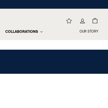
REWARDS
LOG IN
CART
COLLABORATIONS
OUR STORY