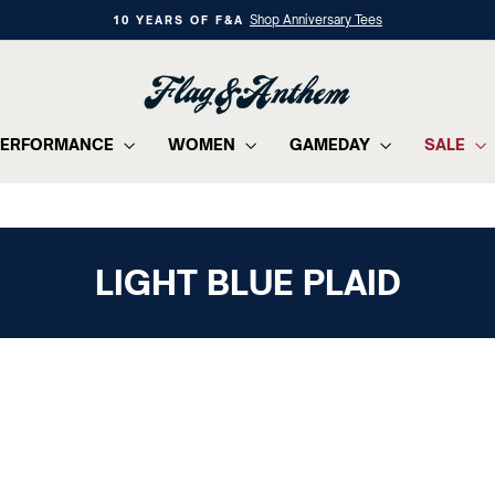
Shop Anniversary Tees
10 YEARS OF F&A
Pause
slideshow
PERFORMANCE
WOMEN
GAMEDAY
SALE
LIGHT BLUE PLAID