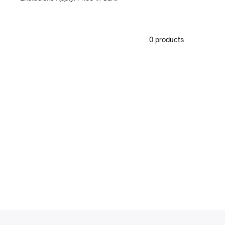
0 products