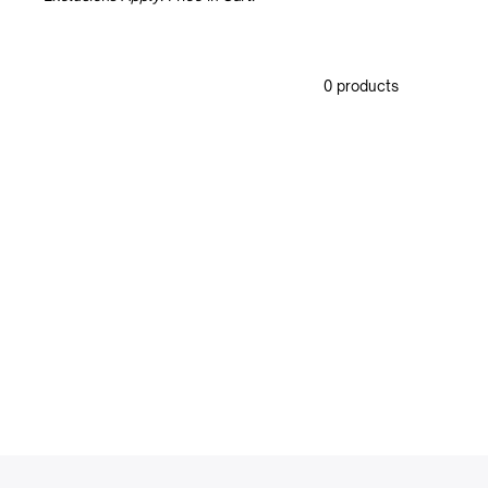
0 products