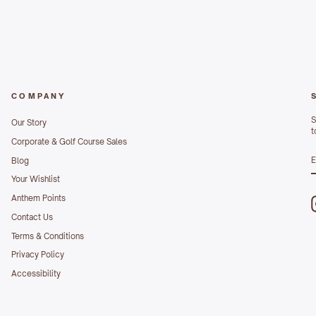
COMPANY
S
Our Story
t
Corporate & Golf Course Sales
S
Blog
E
Your Wishlist
Anthem Points
Contact Us
Terms & Conditions
Privacy Policy
Accessibility