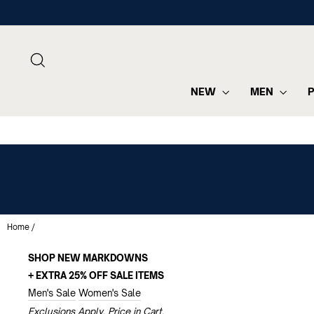
Skip
to
content
SEARCH
NEW
MEN
Home
/
SHOP NEW MARKDOWNS
+ EXTRA 25% OFF SALE ITEMS
Men's Sale
Women's Sale
Exclusions Apply. Price in Cart.