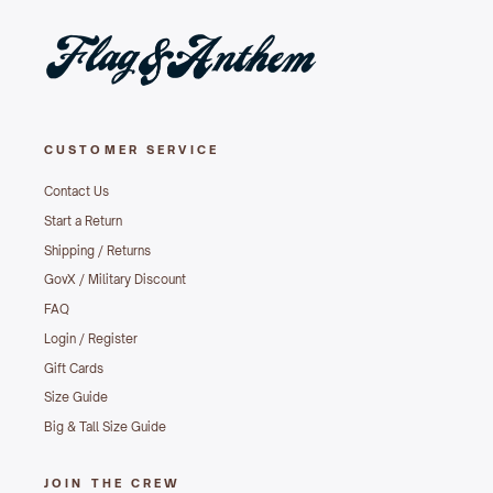
CUSTOMER SERVICE
Contact Us
Start a Return
Shipping / Returns
GovX / Military Discount
FAQ
Login / Register
Gift Cards
Size Guide
Big & Tall Size Guide
JOIN THE CREW