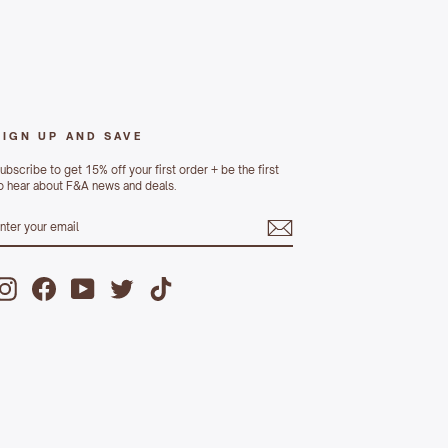
SIGN UP AND SAVE
ubscribe to get 15% off your first order + be the first
o hear about F&A news and deals.
ENTER
UBSCRIBE
YOUR
MAIL
Instagram
Facebook
YouTube
Twitter
TikTok