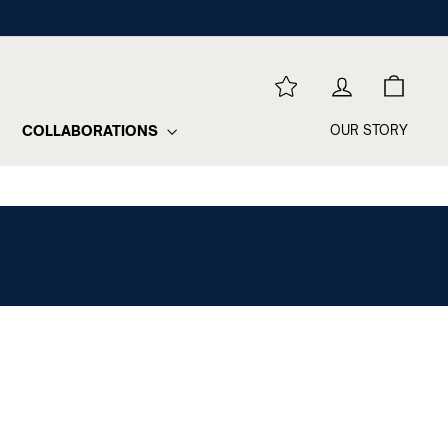
REWARDS
LOG IN
CART
COLLABORATIONS
OUR STORY