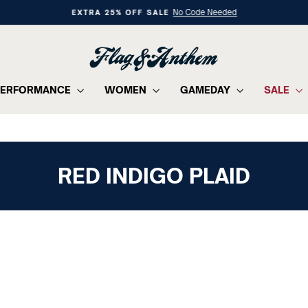
No Code Needed
EXTRA 25% OFF SALE
Pause
slideshow
PERFORMANCE
WOMEN
GAMEDAY
SALE
RED INDIGO PLAID