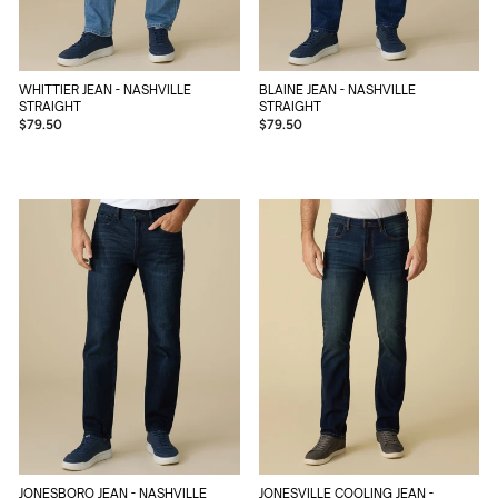
BLAINE JEAN - NASHVILLE
WHITTIER JEAN - NASHVILLE
STRAIGHT
STRAIGHT
$79.50
$79.50
JONESBORO JEAN - NASHVILLE
JONESVILLE COOLING JEAN -