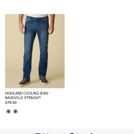
HIGHLAND COOLING JEAN -
NASHVILLE STRAIGHT
$79.50