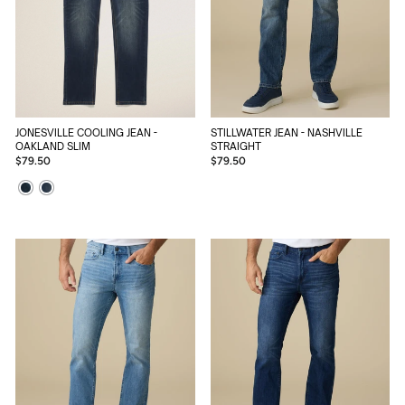
STILLWATER JEAN - NASHVILLE
JONESVILLE COOLING JEAN -
STRAIGHT
OAKLAND SLIM
$79.50
$79.50