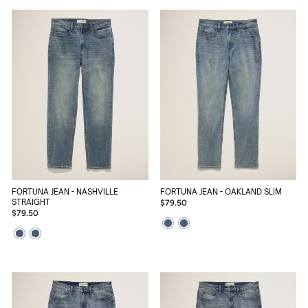
FORTUNA JEAN - NASHVILLE
FORTUNA JEAN - OAKLAND SLIM
STRAIGHT
$79.50
$79.50