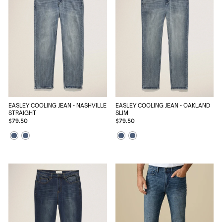
EASLEY COOLING JEAN - NASHVILLE
EASLEY COOLING JEAN - OAKLAND
STRAIGHT
SLIM
$79.50
$79.50