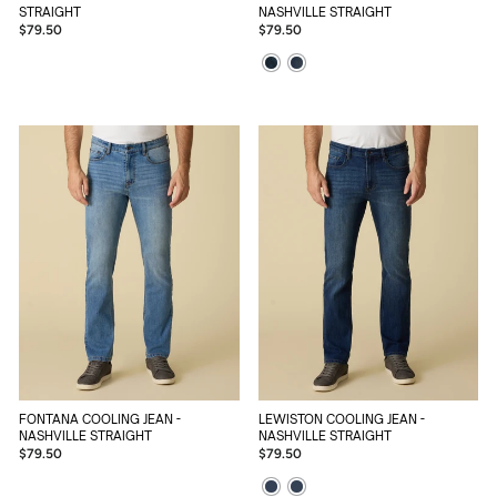
STRAIGHT
NASHVILLE STRAIGHT
$79.50
$79.50
FONTANA COOLING JEAN -
LEWISTON COOLING JEAN -
NASHVILLE STRAIGHT
NASHVILLE STRAIGHT
$79.50
$79.50