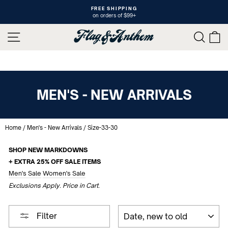
Skip
FREE SHIPPING
to
on orders of $99+
Pause
content
slideshow
SITE NAVIGATION
SEAR
C
MEN'S - NEW ARRIVALS
Home
/
Men's - New Arrivals
/
Size-33-30
SHOP NEW MARKDOWNS
+ EXTRA 25% OFF SALE ITEMS
Men's Sale
Women's Sale
Exclusions Apply. Price in Cart.
SORT
Filter