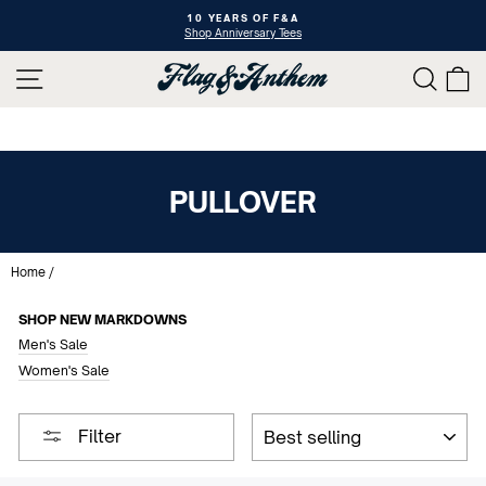
Skip
10 YEARS OF F&A
to
Shop Anniversary Tees
Pause
content
slideshow
SITE NAVIGATION
SEAR
C
PULLOVER
Home
/
SHOP NEW MARKDOWNS
Men's Sale
Women's Sale
SORT
Filter