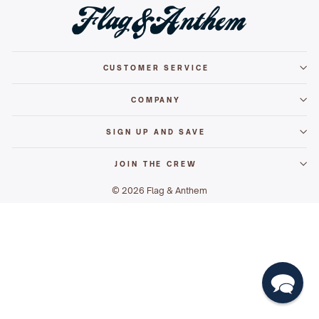
CUSTOMER SERVICE
COMPANY
SIGN UP AND SAVE
JOIN THE CREW
© 2026 Flag & Anthem