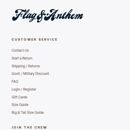
CUSTOMER SERVICE
Contact Us
Start a Return
Shipping / Returns
GovX / Military Discount
FAQ
Login / Register
Gift Cards
Size Guide
Big & Tall Size Guide
JOIN THE CREW