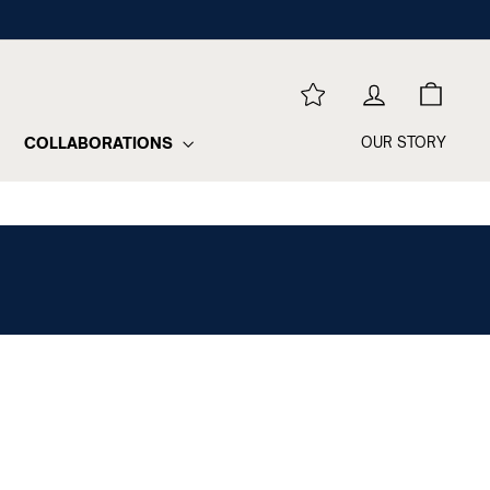
REWARDS
LOG IN
CART
COLLABORATIONS
OUR STORY