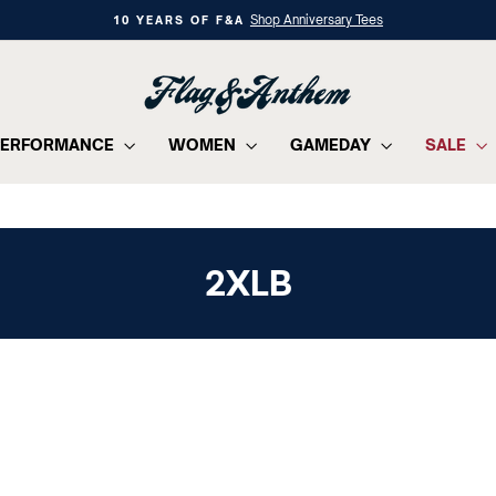
Shop Anniversary Tees
10 YEARS OF F&A
Pause
slideshow
PERFORMANCE
WOMEN
GAMEDAY
SALE
2XLB