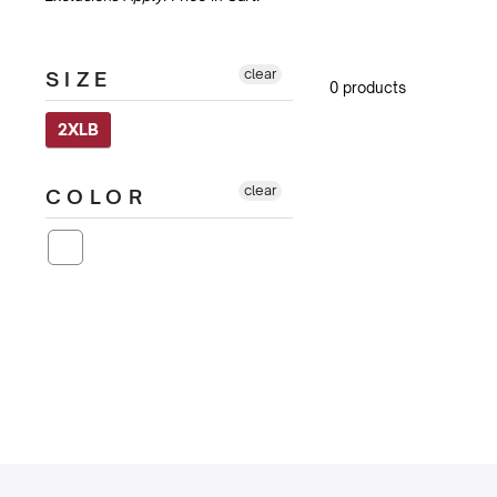
clear
SIZE
0 products
2XLB
clear
COLOR