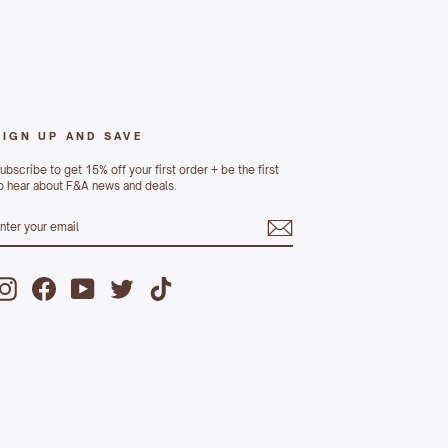
SIGN UP AND SAVE
ubscribe to get 15% off your first order + be the first
o hear about F&A news and deals.
ENTER
UBSCRIBE
YOUR
MAIL
Instagram
Facebook
YouTube
Twitter
TikTok