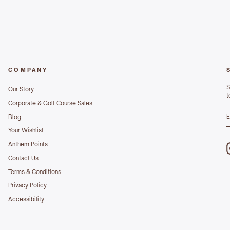
COMPANY
S
Our Story
t
Corporate & Golf Course Sales
S
Blog
E
Your Wishlist
Anthem Points
Contact Us
Terms & Conditions
Privacy Policy
Accessibility