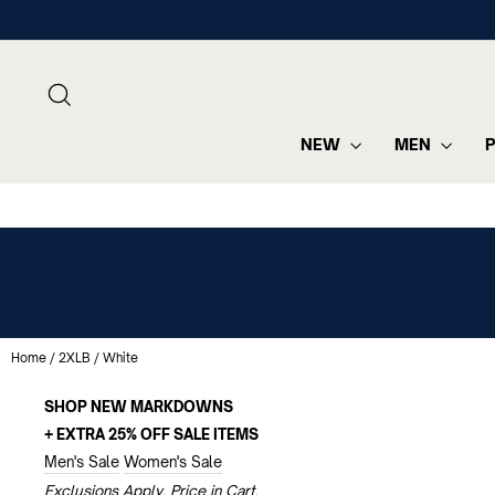
Skip
to
content
SEARCH
NEW
MEN
Home
/
2XLB
/
White
SHOP NEW MARKDOWNS
+ EXTRA 25% OFF SALE ITEMS
Men's Sale
Women's Sale
Exclusions Apply. Price in Cart.