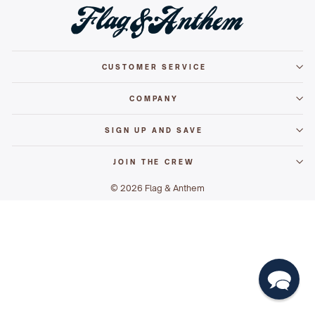
CUSTOMER SERVICE
COMPANY
SIGN UP AND SAVE
JOIN THE CREW
© 2026 Flag & Anthem