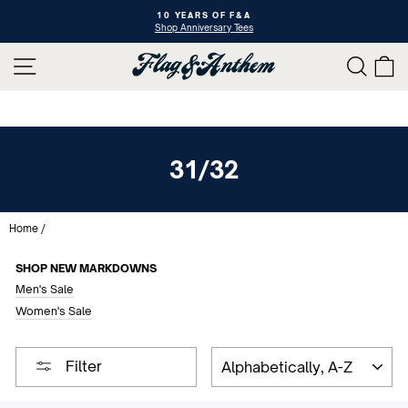
Skip
10 YEARS OF F&A
to
Shop Anniversary Tees
Pause
content
slideshow
SITE NAVIGATION
SEAR
C
31/32
Home
/
SHOP NEW MARKDOWNS
Men's Sale
Women's Sale
SORT
Filter