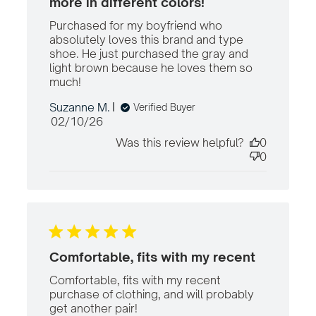
more in different colors!
Purchased for my boyfriend who 
absolutely loves this brand and type 
shoe. He just purchased the gray and 
light brown because he loves them so 
much!
read more about review content
Purchased for my boyfriend who
Suzanne M.
Verified Buyer
Published
02/10/26
date
Was this review helpful?
0
0
Comfortable, fits with my recent
Comfortable, fits with my recent 
purchase of clothing, and will probably 
get another pair!
read more about review