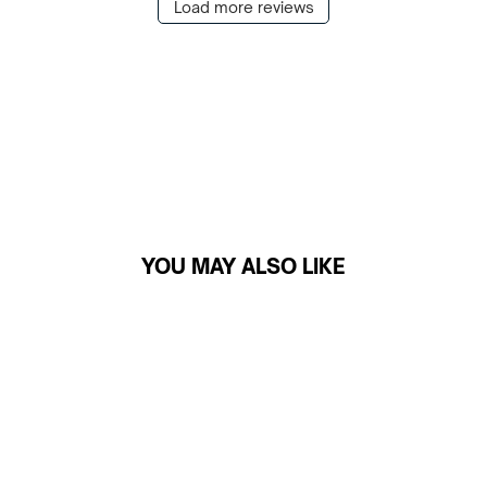
Load more reviews
YOU MAY ALSO LIKE
Sale