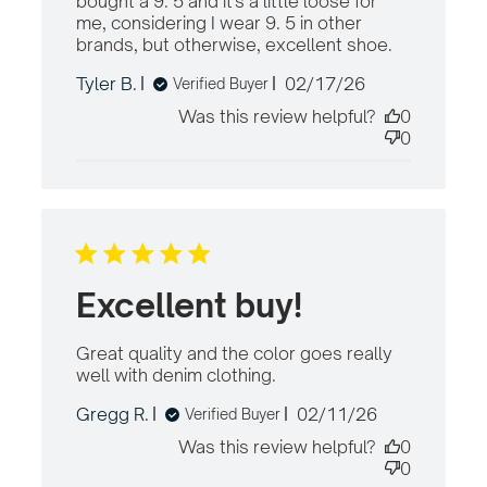
bought a 9. 5 and it's a little loose for 
me, considering I wear 9. 5 in other 
brands, but otherwise, excellent shoe.
read more
about revi
Published
Tyler B.
02/17/26
Verified Buyer
content
date
Comfortabl
Was this review helpful?
0
warm,
0
roomy, and
stylish.
Excellent buy!
Great quality and the color goes really 
well with denim clothing.
read more about
review content
Published
Gregg R.
02/11/26
Verified Buyer
Great quality and
date
the color goes
Was this review helpful?
0
0