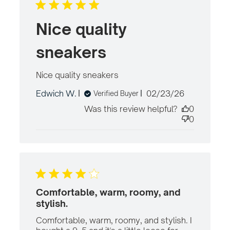
Nice quality
sneakers
Nice quality sneakers
read more about
review content
Published
Edwich W.
02/23/26
Verified Buyer
date
Was this review helpful?
0
0
Comfortable, warm, roomy, and
stylish.
Comfortable, warm, roomy, and stylish. I 