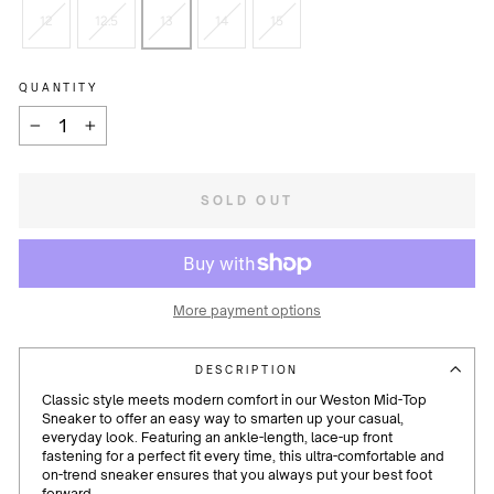
12
12.5
13
14
15
QUANTITY
−
+
SOLD OUT
More payment options
DESCRIPTION
Classic style meets modern comfort in our Weston Mid-Top
Sneaker to offer an easy way to smarten up your casual,
everyday look. Featuring an ankle-length, lace-up front
fastening for a perfect fit every time, this ultra-comfortable and
on-trend sneaker ensures that you always put your best foot
forward.