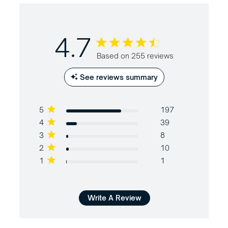
4.7
4.7 out of 5 stars Based on 255
Based on 255 reviews
reviews
See reviews summary
5
197
4
39
3
8
2
10
1
1
Write A Review