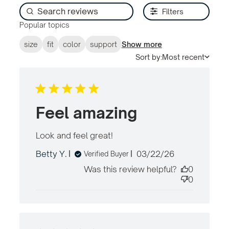
Filters
Popular topics
size
fit
color
support
Show more
Sort by:
Most recent
Feel amazing
Look and feel great!
read more about review
content
Published
Betty Y.
03/22/26
Verified Buyer
date
Was this review helpful?
0
0