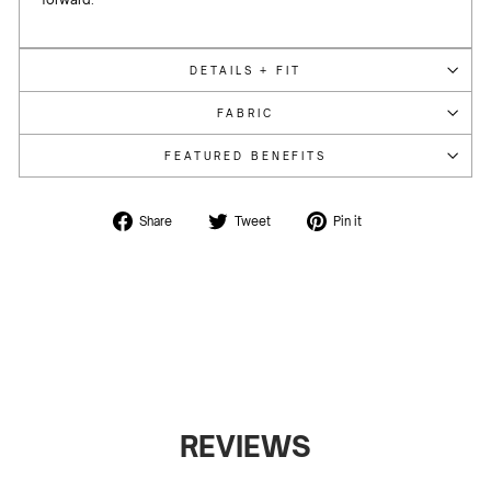
DETAILS + FIT
FABRIC
FEATURED BENEFITS
Share
Tweet
Pin
Share
Tweet
Pin it
on
on
on
Facebook
Twitter
Pinterest
REVIEWS