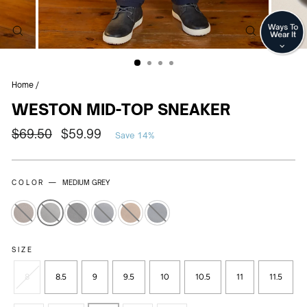
CLOSE
CLOSE
(ESC)
(ESC)
Home
/
WESTON MID-TOP SNEAKER
Regular
Sale
$69.50
$59.99
Save 14%
price
price
COLOR —
MEDIUM GREY
SIZE
8
8.5
9
9.5
10
10.5
11
11.5