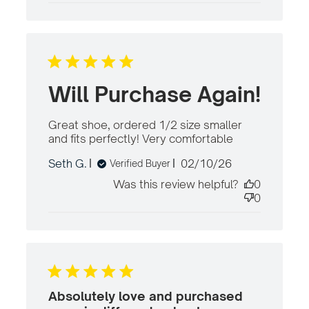
Will Purchase Again!
Great shoe, ordered 1/2 size smaller 
and fits perfectly! Very comfortable
read
more
Published
Seth G.
02/10/26
Verified Buyer
about
date
review
Was this review helpful?
0
content
0
Great
shoe,
ordered
1/2 size
smaller
Absolutely love and purchased