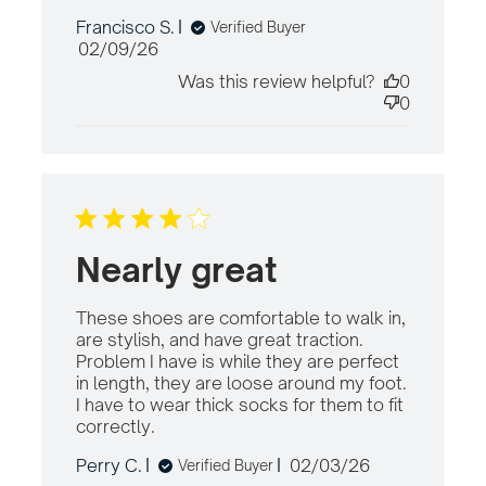
content Comfortable, fits
Francisco S.
Verified Buyer
with my recent
Published
02/09/26
date
Was this review helpful?
0
0
Nearly great
These shoes are comfortable to walk in, 
are stylish, and have great traction. 
Problem I have is while they are perfect 
in length, they are loose around my foot. 
I have to wear thick socks for them to fit 
correctly.
read more about review content
These shoes are comfortable to
Published
Perry C.
02/03/26
Verified Buyer
date