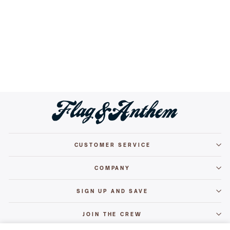
WESTON MID-TOP SNEAKER
Regular
Sale
$69.50
$59.99
Save 14%
price
price
+
2
CUSTOMER SERVICE
COMPANY
SIGN UP AND SAVE
JOIN THE CREW