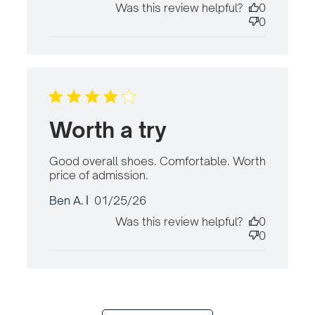
Was this review helpful?
0
0
Worth a try
Good overall shoes. Comfortable. Worth 
price of admission.
read more about review
content Good overall
Published
Ben A.
01/25/26
shoes. Comfortable.
date
Was this review helpful?
0
0