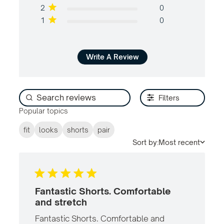
2
0
1
0
Write A Review
Filters
Popular topics
fit
looks
shorts
pair
Sort by:
Most recent
Fantastic Shorts. Comfortable
and stretch
Fantastic Shorts. Comfortable and 