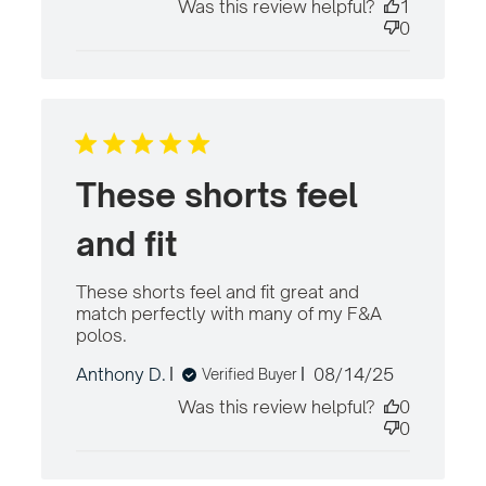
Was this review helpful?
1
0
These shorts feel
and fit
These shorts feel and fit great and 
match perfectly with many of my F&A 
polos.
read more about review content
These shorts feel and fit great
Published
Anthony D.
08/14/25
Verified Buyer
date
Was this review helpful?
0
0