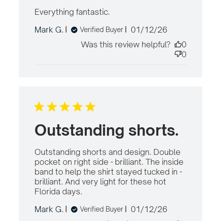
Everything fantastic.
read more about review
content
Published
Mark G.
01/12/26
Verified Buyer
date
Was this review helpful?
0
0
Outstanding shorts.
Outstanding shorts and design. Double 
pocket on right side - brilliant. The inside 
band to help the shirt stayed tucked in - 
brilliant. And very light for these hot 
Florida days.
read more about review
content Outstanding shorts and
Published
Mark G.
01/12/26
Verified Buyer
design.
date