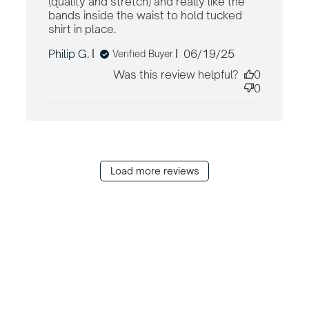
(quality and stretch) and really like the 
bands inside the waist to hold tucked 
shirt in place.
read more about review
content Great shorts. Fit very
Published
Philip G.
06/19/25
Verified Buyer
well. Great
date
Was this review helpful?
0
0
Load more reviews