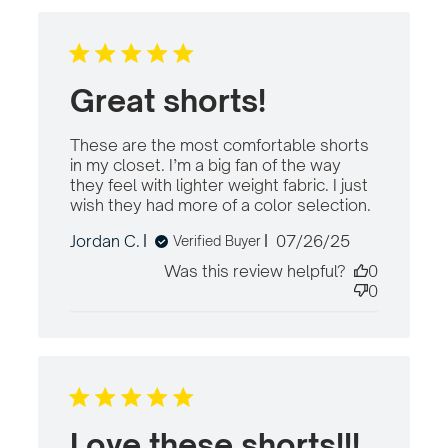
Great shorts!
These are the most comfortable shorts 
in my closet. I’m a big fan of the way 
they feel with lighter weight fabric. I just 
wish they had more of a color selection.
read mor
about
Published
Jordan C.
07/26/25
Verified Buyer
review
date
content
Was this review helpful?
0
These are
0
the most
comforta
Love these shorts!!!