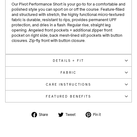
Our Pivot Performance Short is your go-to for a comfortable and
polished style you can sport on or off the course.
Feature-filled
and structured with stretch, the highly functional micro-textured
fabric is durable, resistant to rips, provides permanent UPF
protection, and dries in a flash. Regular rise; straight leg
opening. Angeled front pockets + additional zipper front
pocket on right side; back mesh-lined slit pockets with button
closures. Zip-fly front with button closure.
DETAILS + FIT
FABRIC
CARE INSTRUCTIONS
FEATURED BENEFITS
Share
Tweet
Pin
Share
Tweet
Pin it
on
on
on
Facebook
Twitter
Pinterest