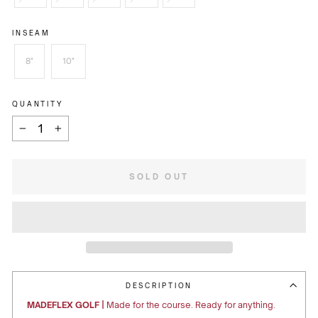
INSEAM
8"
10"
QUANTITY
−
+
SOLD OUT
DESCRIPTION
MADEFLEX GOLF |
Made for the course. Ready for anything.