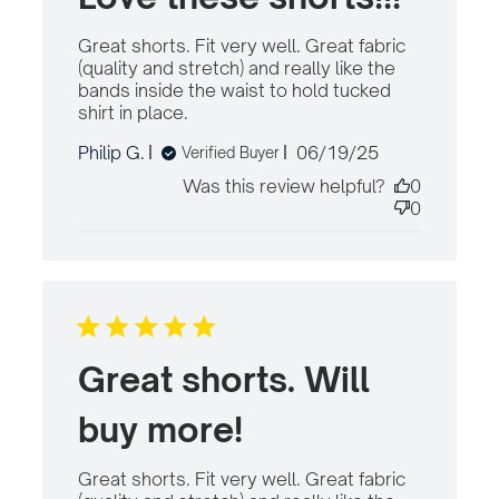
Great shorts. Fit very well. Great fabric 
(quality and stretch) and really like the 
bands inside the waist to hold tucked 
shirt in place.
read more about review
content Great shorts. Fit very
Published
Philip G.
06/19/25
Verified Buyer
well. Great
date
Was this review helpful?
0
0
Great shorts. Will
buy more!
Great shorts. Fit very well. Great fabric 