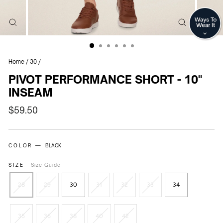
CLOSE
CLOSE
(ESC)
(ESC)
Home
/
30
/
PIVOT PERFORMANCE SHORT - 10"
INSEAM
Regular
$59.50
price
COLOR —
BLACK
SIZE
Size Guide
28
29
30
31
32
33
34
35
36
38
40
42