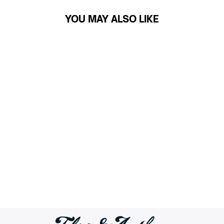
YOU MAY ALSO LIKE
PIVOT PERFORMANCE
SHORT - 10" INSEAM
$59.50