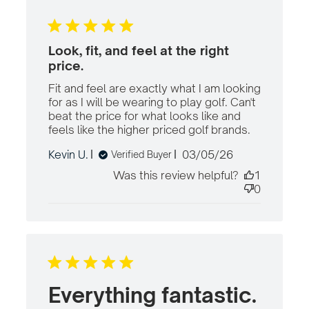
Look, fit, and feel at the right
price.
Fit and feel are exactly what I am looking 
for as I will be wearing to play golf. Can't 
beat the price for what looks like and 
feels like the higher priced golf brands.
read
more
Published
Kevin U.
03/05/26
Verified Buyer
about
date
review
Was this review helpful?
1
content
0
Fit and
feel are
exactly
what I
Everything fantastic.