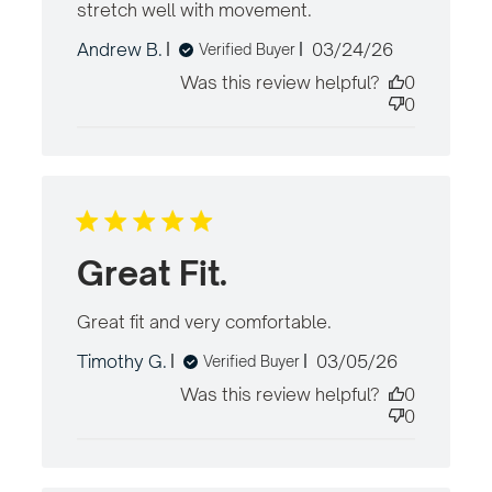
stretch well with movement.
read more
about review
Published
Andrew B.
03/24/26
Verified Buyer
content
date
Fantastic
Was this review helpful?
0
Shorts.
0
Comfortable
and
Great Fit.
Great fit and very comfortable.
read more
about review
Published
Timothy G.
03/05/26
Verified Buyer
content
date
Was this review helpful?
0
0