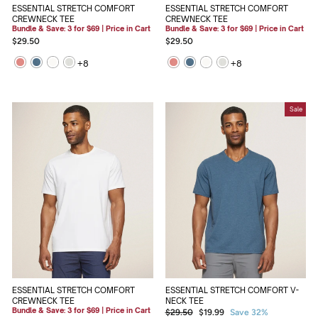
ESSENTIAL STRETCH COMFORT
ESSENTIAL STRETCH COMFORT
CREWNECK TEE
CREWNECK TEE
Bundle & Save: 3 for $69 | Price in Cart
Bundle & Save: 3 for $69 | Price in Cart
$29.50
$29.50
+
8
+
8
Sale
ESSENTIAL STRETCH COMFORT V-
ESSENTIAL STRETCH COMFORT
NECK TEE
CREWNECK TEE
Bundle & Save: 3 for $69 | Price in Cart
Regular
Sale
$29.50
$19.99
Save 32%