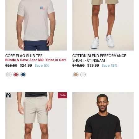
CORE FLAG SLUB TEE
COTTON BLEND PERFORMANCE
Bundle & Save: 3 for $69 | Price in Cart
SHORT - 8" INSEAM
Regular
Sale
Regular
Sale
$26.50
$24.99
Save 6%
$49.50
$39.99
Save 19%
price
price
price
price
Sale