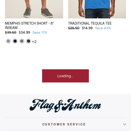
TRADITIONAL TEQUILA TEE
MEMPHIS STRETCH SHORT - 8"
Regular
Sale
INSEAM
$26.50
$14.99
Save 43%
Regular
Sale
price
price
$39.50
$34.99
Save 11%
price
price
+
2
Loading...
CUSTOMER SERVICE