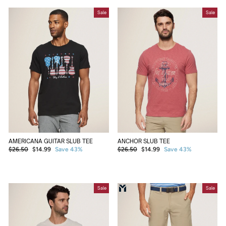
Sale
Sale
AMERICANA GUITAR SLUB TEE
ANCHOR SLUB TEE
Regular
Sale
Regular
Sale
$26.50
$14.99
Save 43%
$26.50
$14.99
Save 43%
price
price
price
price
Sale
Sale