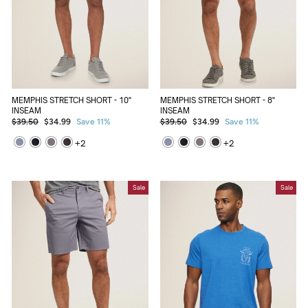
MEMPHIS STRETCH SHORT - 10"
MEMPHIS STRETCH SHORT - 8"
INSEAM
INSEAM
Regular
Sale
Regular
Sale
$39.50
$34.99
Save 11%
$39.50
$34.99
Save 11%
price
price
price
price
+
2
+
2
Sale
Sale