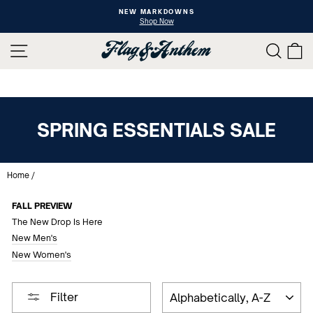
Skip
NEW MARKDOWNS
to
Shop Now
Pause
content
slideshow
SITE NAVIGATION
SEAR
C
SPRING ESSENTIALS SALE
Home
/
FALL PREVIEW
The New Drop Is Here
New Men's
New Women's
SORT
Filter