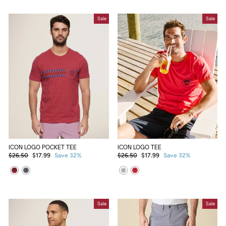
Sale
Sale
ICON LOGO POCKET TEE
ICON LOGO TEE
Regular
Sale
Regular
Sale
$26.50
$17.99
Save 32%
$26.50
$17.99
Save 32%
price
price
price
price
Sale
Sale