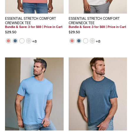
ESSENTIAL STRETCH COMFORT
ESSENTIAL STRETCH COMFORT
CREWNECK TEE
CREWNECK TEE
Bundle & Save: 3 for $69 | Price in Cart
Bundle & Save: 3 for $69 | Price in Cart
$29.50
$29.50
+
8
+
8