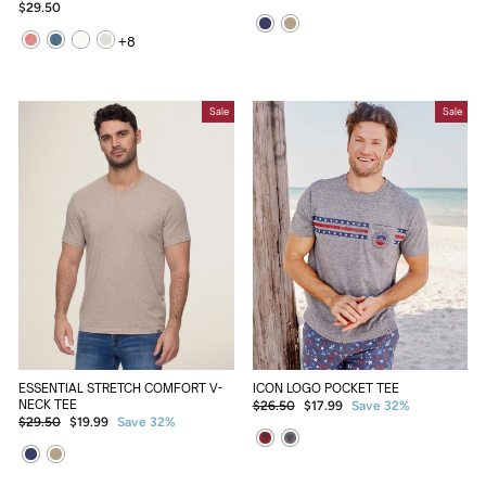
price
price
$29.50
+
8
Sale
Sale
ESSENTIAL STRETCH COMFORT V-
ICON LOGO POCKET TEE
NECK TEE
Regular
Sale
$26.50
$17.99
Save 32%
Regular
Sale
$29.50
$19.99
Save 32%
price
price
price
price