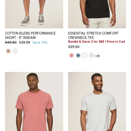
ESSENTIAL STRETCH COMFORT
COTTON BLEND PERFORMANCE
CREWNECK TEE
SHORT - 8" INSEAM
Bundle & Save: 3 for $69 | Price in Cart
Regular
Sale
$49.50
$39.99
Save 19%
$29.50
price
price
+
8