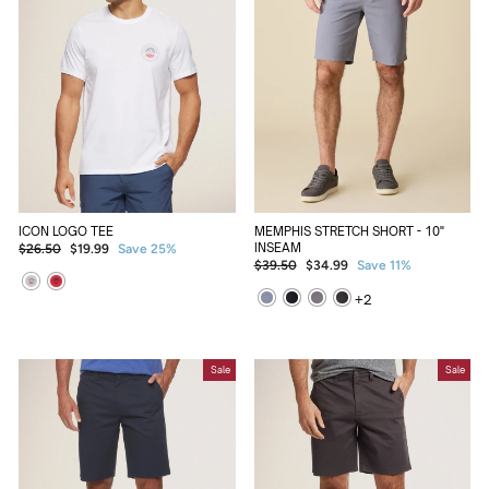
ICON LOGO TEE
MEMPHIS STRETCH SHORT - 10"
Regular
Sale
INSEAM
$26.50
$19.99
Save 25%
Regular
Sale
price
price
$39.50
$34.99
Save 11%
price
price
+
2
Sale
Sale