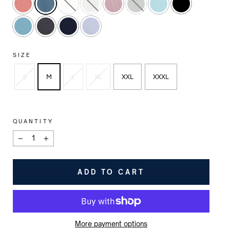
SIZE
S
M
L
XL
XXL
XXXL
QUANTITY
−
+
ADD TO CART
More payment options