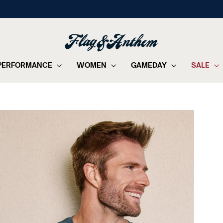
on orders of $99+
FREE SHIPPING
Pause
slideshow
PERFORMANCE
WOMEN
GAMEDAY
SALE