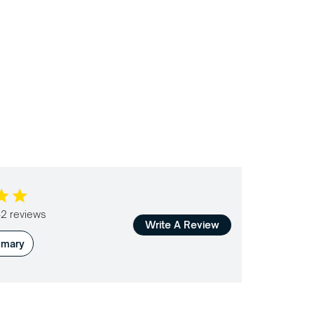
 5 stars Based on 142 reviews
2 reviews
Write A Review
mmary