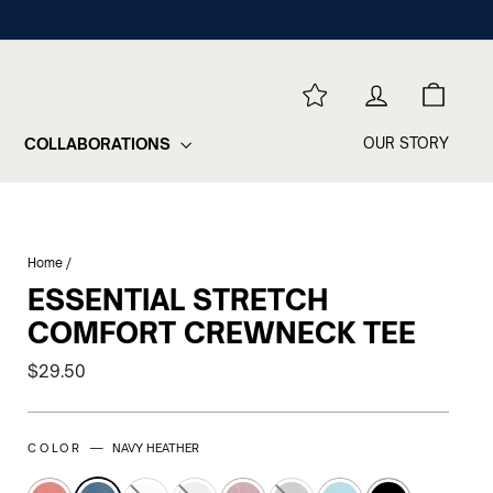
REWARDS
LOG IN
CART
COLLABORATIONS
OUR STORY
Home
/
ESSENTIAL STRETCH
COMFORT CREWNECK TEE
Regular
$29.50
price
COLOR —
NAVY HEATHER