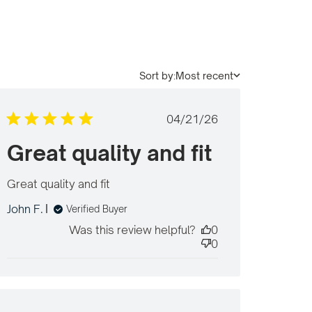
Sort by:
Most recent
Published
04/21/26
date
Great quality and fit
Great quality and fit
read more about review
content
John F.
Verified Buyer
Was this review helpful?
0
0