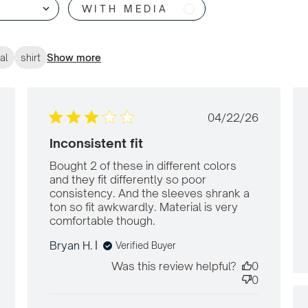
WITH MEDIA
al
shirt
Show more
shed
Published
04/22/26
date
Inconsistent fit
Bought 2 of these in different colors 
and they fit differently so poor 
consistency. And the sleeves shrank a 
ton so fit awkwardly. Material is very 
comfortable though.
read more about
review content Bought
Bryan H.
Verified Buyer
2 of these in different
Was this review helpful?
0
0