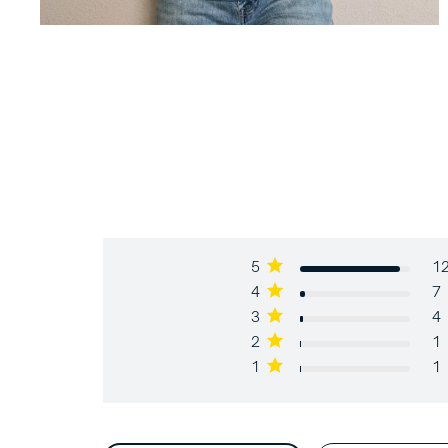
5
1
4
7
3
4
2
1
1
1