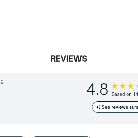
REVIEWS
29
4.8
4.8 out of
Based on 14
See reviews su