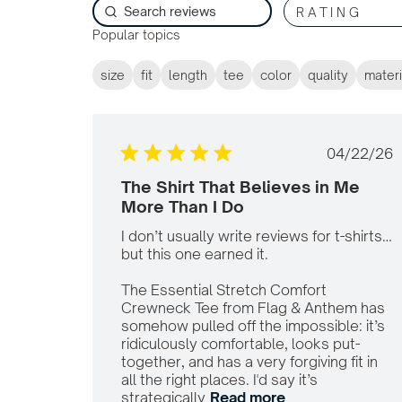
RATING
Popular topics
size
fit
length
tee
color
quality
materi
Publi
04/22/26
date
The Shirt That Believes in Me
More Than I Do
I don’t usually write reviews for t-shirts…
but this one earned it.

The Essential Stretch Comfort 
Crewneck Tee from Flag & Anthem has 
somehow pulled off the impossible: it’s 
ridiculously comfortable, looks put-
together, and has a very forgiving fit in 
all the right places. I'd say it’s 
strategically
Read more
read more about