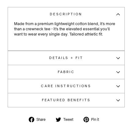
DESCRIPTION
Made from a premium lightweight cotton blend, it’s more
than a crewneck tee - it’s the elevated essential you’ll
want to wear every single day.
Tailored athletic fit.
DETAILS + FIT
FABRIC
CARE INSTRUCTIONS
FEATURED BENEFITS
Share
Tweet
Pin
Share
Tweet
Pin it
on
on
on
Facebook
Twitter
Pinterest