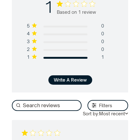
1
1 out of 5 stars Based on 1 review
Based on 1 review
5
0
4
0
3
0
2
0
1
1
Write A Review
Filters
Sort by:
Most recent