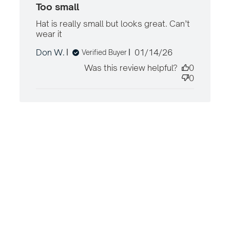
Too small
Hat is really small but looks great. Can’t 
wear it
read more about review content Hat
is really small but looks great.
Published
Don W.
01/14/26
Verified Buyer
date
Was this review helpful?
0
0