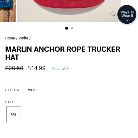
CLOSE
CLOSE
(ESC)
(ESC)
Home
/
White
/
MARLIN ANCHOR ROPE TRUCKER
HAT
Regular
Sale
$29.50
$14.99
Save 49%
price
price
COLOR —
WHITE
SIZE
OS