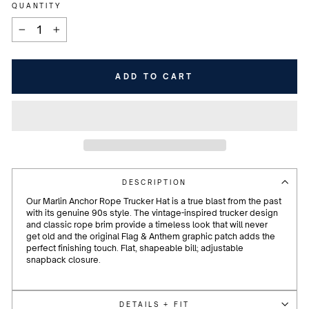
QUANTITY
−
+
ADD TO CART
DESCRIPTION
Our Marlin Anchor Rope Trucker Hat is a true blast from the past
with its genuine 90s style. The vintage-inspired trucker design
and classic rope brim provide a timeless look that will never
get old and the original Flag & Anthem graphic patch adds the
perfect finishing touch. Flat, shapeable bill; adjustable
snapback closure.
DETAILS + FIT