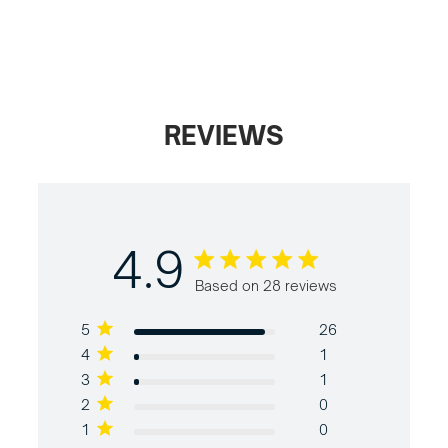
REVIEWS
4.9
4.9 out of 5 stars Based on 28
Based on 28 reviews
reviews
5
26
4
1
3
1
2
0
1
0