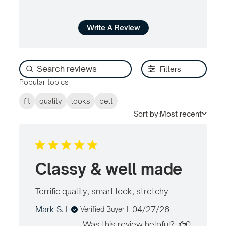
Write A Review
Filters
Popular topics
fit
quality
looks
belt
Sort by:
Most recent
Classy & well made
Terrific quality, smart look, stretchy
read
more
Published
Mark S.
04/27/26
Verified Buyer
about
date
review
Was this review helpful?
0