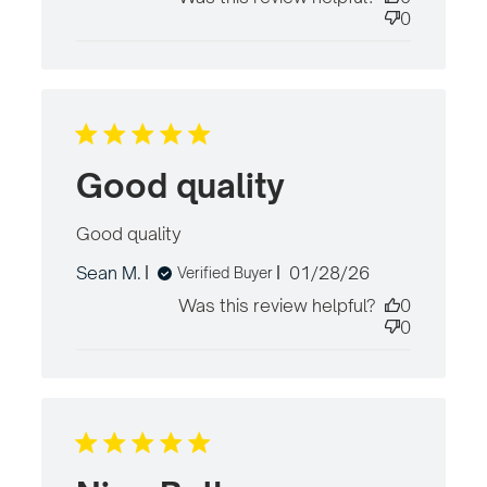
content
0
Good quality
Good quality
read more about review
content
Published
Sean M.
01/28/26
Verified Buyer
date
Was this review helpful?
0
0