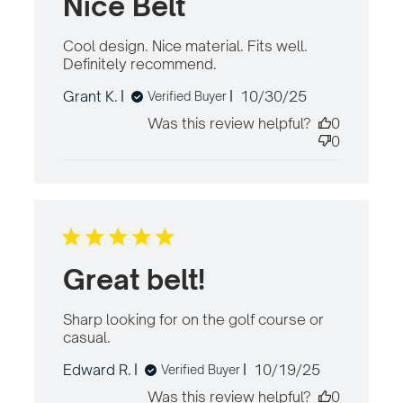
Nice Belt
Cool design. Nice material. Fits well. 
Definitely recommend.
read more about
review content Cool
Published
Grant K.
10/30/25
Verified Buyer
design. Nice material.
date
Fits
Was this review helpful?
0
0
Great belt!
Sharp looking for on the golf course or 
casual.
read more about review content
Sharp looking for on the golf course
Published
Edward R.
10/19/25
Verified Buyer
date
Was this review helpful?
0