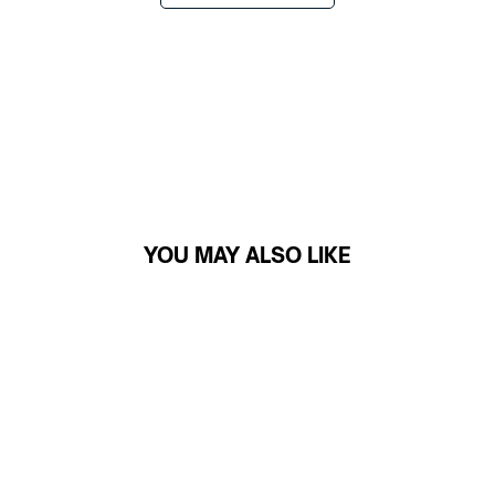
YOU MAY ALSO LIKE