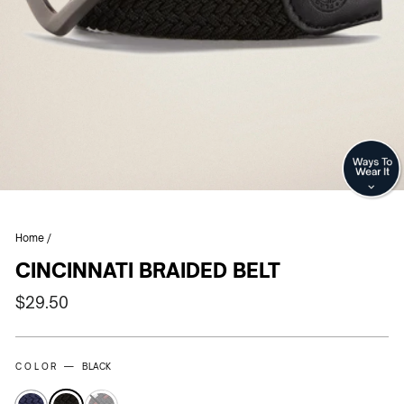
CL
(E
Home
/
CINCINNATI BRAIDED BELT
Regular
$29.50
price
COLOR —
BLACK