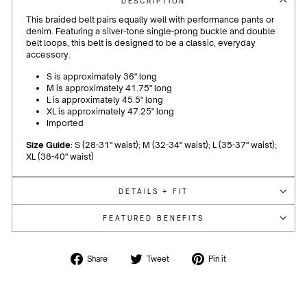
DESCRIPTION
This braided belt pairs equally well with performance pants or
denim. Featuring a silver-tone single-prong buckle and double
belt loops, this belt is designed to be a classic, everyday
accessory.
S is approximately 36" long
M is approximately 41.75" long
L is approximately 45.5" long
XL is approximately 47.25" long
Imported
Size Guide:
S (28-31" waist); M (32-34" waist); L (35-37" waist);
XL (38-40" waist)
DETAILS + FIT
FEATURED BENEFITS
Share
Tweet
Pin
Share
Tweet
Pin it
on
on
on
Facebook
Twitter
Pinterest