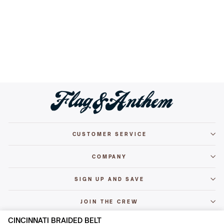
CINCINNATI BRAIDED BELT
$29.50
CUSTOMER SERVICE
COMPANY
SIGN UP AND SAVE
JOIN THE CREW
CINCINNATI BRAIDED BELT
© 2026 Flag & Anthem