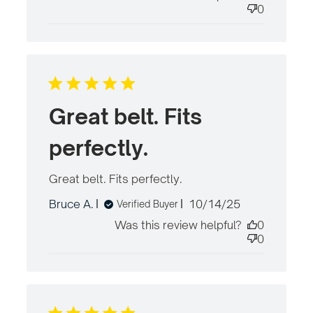
0
Great belt. Fits
perfectly.
Great belt. Fits perfectly.
read more about
review content
Published
Bruce A.
10/14/25
Verified Buyer
date
Was this review helpful?
0
0