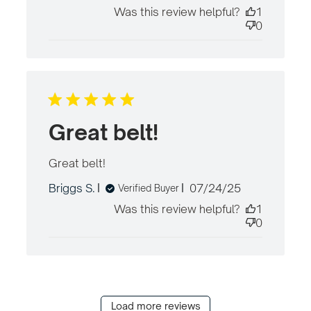
date
Was this review helpful?
1
0
Great belt!
Great belt!
read more about review content
Published
Briggs S.
07/24/25
Verified Buyer
date
Was this review helpful?
1
0
Load more reviews