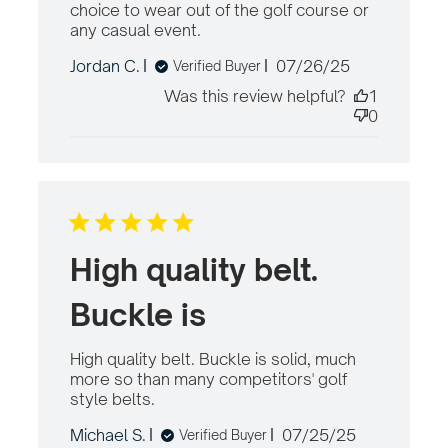
choice to wear out of the golf course or 
any casual event.
read more about review
content The belt fits and
Published
Jordan C.
07/26/25
Verified Buyer
looks great.
date
Was this review helpful?
1
0
High quality belt.
Buckle is
High quality belt. Buckle is solid, much 
more so than many competitors' golf 
style belts.
read more about review content
High quality belt. Buckle is solid,
Published
Michael S.
07/25/25
Verified Buyer