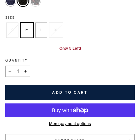
SIZE
S
M
L
XL
Only 5 Left!
QUANTITY
−
+
ADD TO CART
More payment options