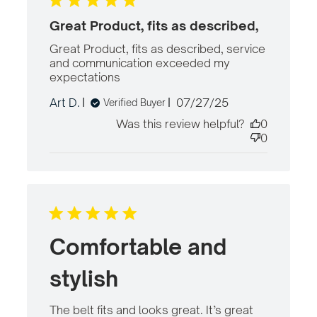
Great Product, fits as described,
Great Product, fits as described, service 
and communication exceeded my 
expectations
read more about review
content Great Product, fits as
Published
Art D.
07/27/25
Verified Buyer
described,
date
Was this review helpful?
0
0
Comfortable and
stylish
The belt fits and looks great. It’s great 